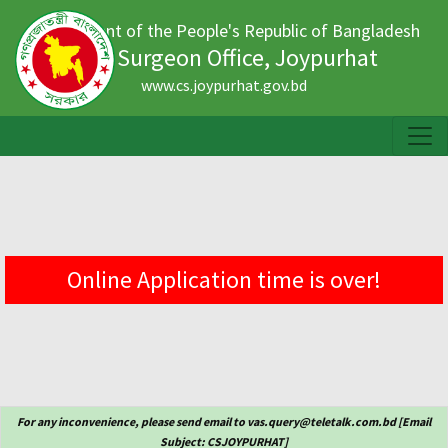
Government of the People's Republic of Bangladesh
Civil Surgeon Office, Joypurhat
www.cs.joypurhat.gov.bd
Online Application time is over!
For any inconvenience, please send email to vas.query@teletalk.com.bd [Email
Subject: CSJOYPURHAT]