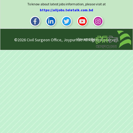
To know about latest jobs information, please visit at
https://alljobs.teletalk.com.bd
Powered By
©2026
Civil Surgeon Office, Joypurhat
. All Rights Reserved.